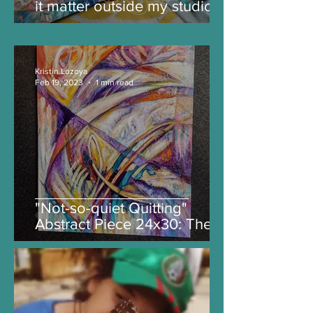
it matter outside my studio?
Time will tell.
Kristin Lozoya
Feb 19, 2023
1 min read
"Not-so-quiet Quitting"
Abstract Piece 24x30: The
Story Behind the Painting