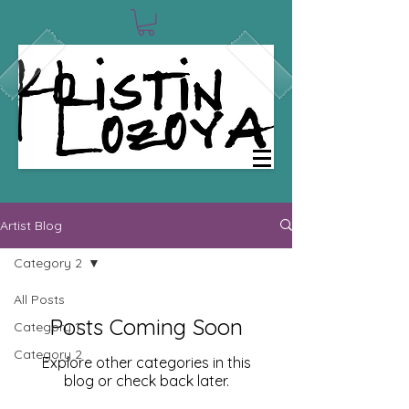
0
Artist Blog
Category 2
All Posts
Posts Coming Soon
Category 1
Category 2
Explore other categories in this
blog or check back later.