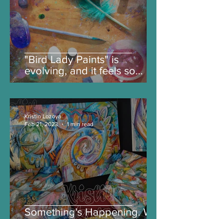
"Bird Lady Paints" is
evolving, and it feels so
good.
Kristin Lozoya
Feb 21, 2023
1 min read
Something's Happening. Will