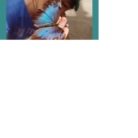
My daughter's Autism
Diagnosis and the adventure
since then has informed every
bit of who I am. My art
illustrates this shift in identity.
I am less tethered to the idea
of perfection. It has allowed
for so much joy and color to
come into my life. Thank you