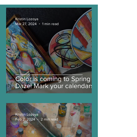
Kristin Lozoya
Mar 27, 2024
1 min read
Color is coming to Spring
Daze! Mark your calendars
for color infused joy.
Kristin Lozoya
Feb 2, 2024
2 min read