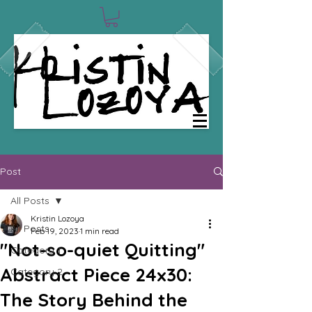
0
Post
All Posts
Kristin Lozoya
All Posts
Feb 19, 2023
1 min read
"Not-so-quiet Quitting"
Category 1
Abstract Piece 24x30:
Category 2
The Story Behind the