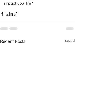
impact your life?
See All
Recent Posts