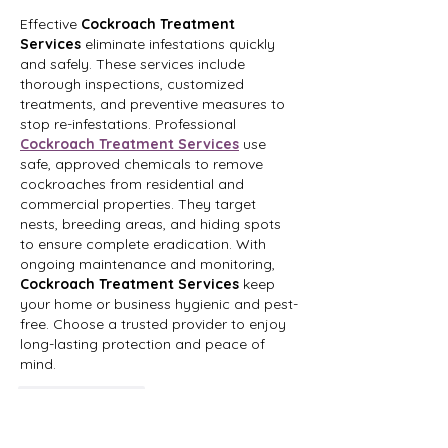
Effective 
Cockroach Treatment 
Services
 eliminate infestations quickly 
and safely. These services include 
thorough inspections, customized 
treatments, and preventive measures to 
stop re-infestations. Professional 
Cockroach Treatment Services
 use 
safe, approved chemicals to remove 
cockroaches from residential and 
commercial properties. They target 
nests, breeding areas, and hiding spots 
to ensure complete eradication. With 
ongoing maintenance and monitoring, 
Cockroach Treatment Services
 keep 
your home or business hygienic and pest-
free. Choose a trusted provider to enjoy 
long-lasting protection and peace of 
mind.
Like
Reply