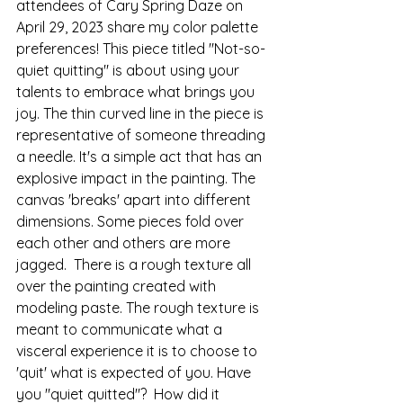
attendees of Cary Spring Daze on 
April 29, 2023 share my color palette 
preferences! This piece titled "Not-so-
quiet quitting" is about using your 
talents to embrace what brings you 
joy. The thin curved line in the piece is 
representative of someone threading 
a needle. It's a simple act that has an 
explosive impact in the painting. The 
canvas 'breaks' apart into different 
dimensions. Some pieces fold over 
each other and others are more 
jagged.  There is a rough texture all 
over the painting created with 
modeling paste. The rough texture is 
meant to communicate what a 
visceral experience it is to choose to 
'quit' what is expected of you. Have 
you "quiet quitted"?  How did it 