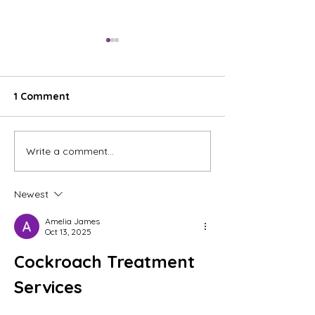
1 Comment
Write a comment...
"Bird Lady Paints" is
Something's Ha
evolving, and it feels so
Will it matter o
good.
my studio? Time 
Newest
Amelia James
Oct 13, 2025
Cockroach Treatment 
Services