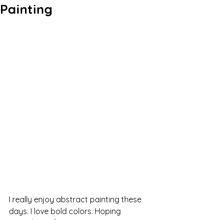
Painting
I really enjoy abstract painting these 
days. I love bold colors. Hoping 