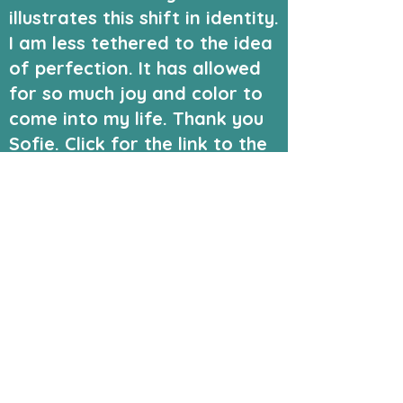
illustrates this shift in identity.
I am less tethered to the idea
of perfection. It has allowed
for so much joy and color to
come into my life. Thank you
Sofie. Click for the link to the
family blog we kept in the
early days of our Autism
journey.
#neorodiversity
#autismacceptance