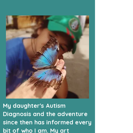
My daughter's Autism
Diagnosis and the adventure
since then has informed every
bit of who I am. My art