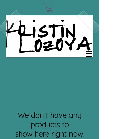
We don’t have any
products to
show here right now.