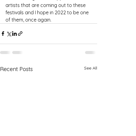
artists that are coming out to these 
festivals and I hope in 2022 to be one 
of them, once again. 
See All
Recent Posts