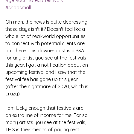
#getvaccinated
#festivals
#shopsmall
Oh man, the news is quite depressing 
these days isn't it? Doesn't feel like a 
whole lot of real-world opportunities 
to connect with potential clients are 
out there. This downer post is a PSA 
for any artist you see at the festivals 
this year. I got a notification about an 
upcoming festival and I saw that the 
festival fee has gone up this year 
(after the nightmare of 2020, which is 
crazy). 
I am lucky enough that festivals are 
an extra line of income for me. For so 
many artists you see at the festivals, 
THIS is their means of paying rent, 