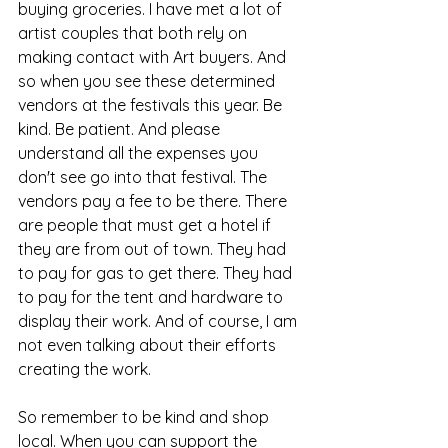
buying groceries. I have met a lot of 
artist couples that both rely on 
making contact with Art buyers. And 
so when you see these determined 
vendors at the festivals this year. Be 
kind. Be patient. And please 
understand all the expenses you 
don't see go into that festival. The 
vendors pay a fee to be there. There 
are people that must get a hotel if 
they are from out of town. They had 
to pay for gas to get there. They had 
to pay for the tent and hardware to 
display their work. And of course, I am 
not even talking about their efforts 
creating the work. 
So remember to be kind and shop 
local. When you can support the 